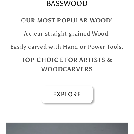
BASSWOOD
OUR MOST POPULAR WOOD!
A clear straight grained Wood.
Easily carved with Hand or Power Tools.
TOP CHOICE FOR ARTISTS &
WOODCARVERS
EXPLORE