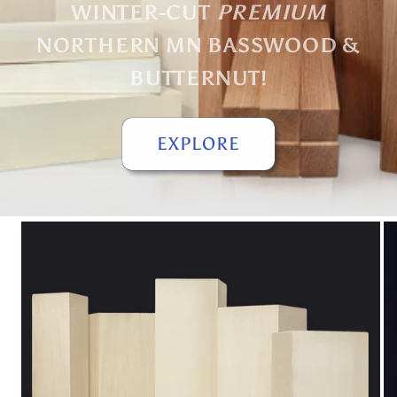
WINTER-CUT
PREMIUM
NORTHERN MN BASSWOOD &
BUTTERNUT!
EXPLORE