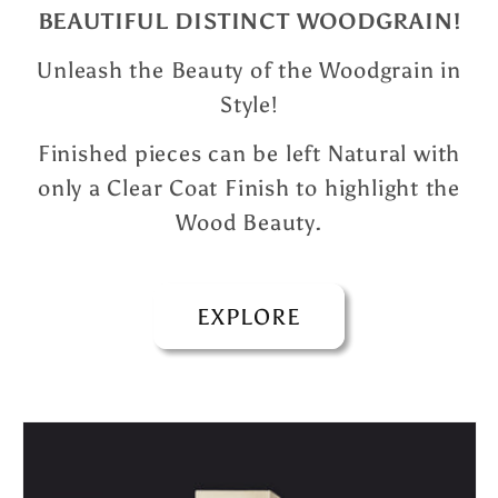
BEAUTIFUL DISTINCT WOODGRAIN!
Unleash the Beauty of the Woodgrain in
Style!
Finished pieces can be left Natural with
only a Clear Coat Finish to highlight the
Wood Beauty.
EXPLORE