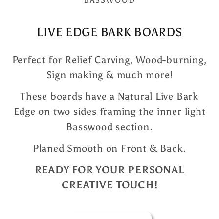
BASSWOOD
LIVE EDGE BARK BOARDS
Perfect for Relief Carving, Wood-burning,
Sign making & much more!
These boards have a Natural Live Bark
Edge on two sides framing the inner light
Basswood section.
Planed Smooth on Front & Back.
READY FOR YOUR PERSONAL
CREATIVE TOUCH!