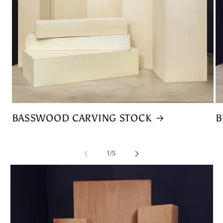
BASSWOOD CARVING STOCK
B
of
1
/
5