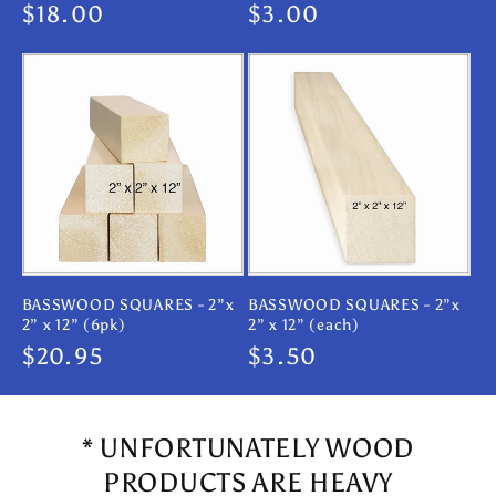
Regular
$18.00
Regular
$3.00
price
price
BASSWOOD SQUARES - 2”x
BASSWOOD SQUARES - 2”x
2” x 12” (6pk)
2” x 12” (each)
Regular
$20.95
Regular
$3.50
price
price
* UNFORTUNATELY WOOD
PRODUCTS ARE HEAVY