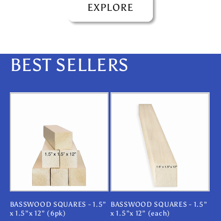
EXPLORE
BEST SELLERS
BASSWOOD SQUARES - 1.5”
BASSWOOD SQUARES - 1.5”
x 1.5”x 12” (6pk)
x 1.5”x 12” (each)