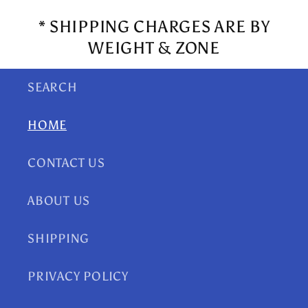
* SHIPPING CHARGES ARE BY
WEIGHT & ZONE
SEARCH
HOME
CONTACT US
ABOUT US
SHIPPING
PRIVACY POLICY