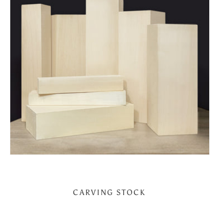
CARVING STOCK