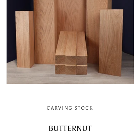
CARVING STOCK
BUTTERNUT