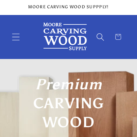
Skip to
MOORE CARVING WOOD SUPPPLY!
content
Cart
Premium
CARVING
WOOD